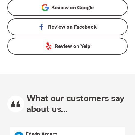
Review on
Google
Review on
Facebook
Review on
Yelp
What our customers say
about us...
Edwin Amaro