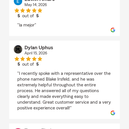
May 14, 2026
5
out of
5
rating by Edwin Amaro
"la mejor"
Dylan Uphus
April 15, 2026
5
out of
5
rating by Dylan Uphus
"I recently spoke with a representative over the
phone named Blake Irsfeld, and he was
extremely helpful throughout the entire
process. He answered all of my questions
clearly and made everything easy to
understand. Great customer service and a very
positive experience overall!"