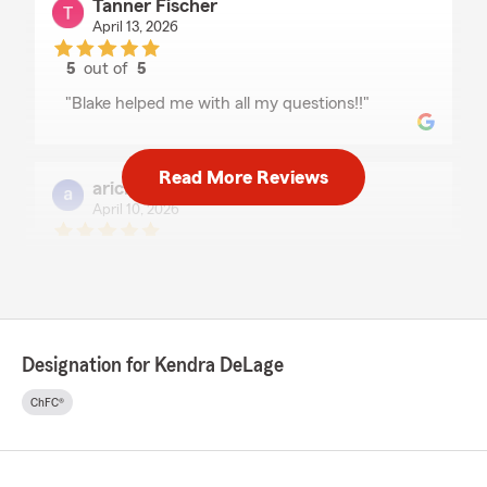
Tanner Fischer
April 13, 2026
5
out of
5
rating by Tanner Fischer
"Blake helped me with all my questions!!"
Read More Reviews
aricka henson
April 10, 2026
5
out of
5
rating by aricka henson
"Great staff!"
Designation for Kendra DeLage
Parker Duncan
April 10, 2026
ChFC®
5
out of
5
rating by Parker Duncan
"Blake was great helping me with my insurance