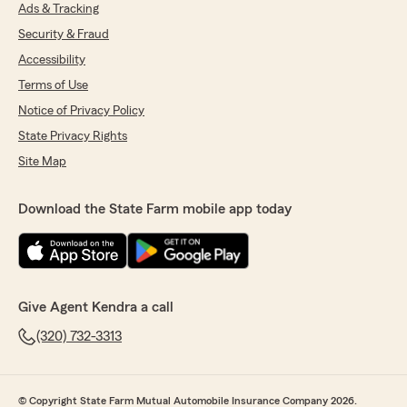
Ads & Tracking
5
out of
5
Security & Fraud
rating by Kenny Abalo
"Excellent service—always keeping the
Accessibility
customer in mind and looking for ways to
Terms of Use
secure a better policy at a more affordable
price. 100% recommended."
Notice of Privacy Policy
State Privacy Rights
Site Map
Grace
April 6, 2026
Download the State Farm mobile app today
5
out of
5
rating by Grace
"Very satisfied!"
Give Agent Kendra a call
Cesar Soto
(320) 732-3313
April 2, 2026
5
out of
5
rating by Cesar Soto
© Copyright State Farm Mutual Automobile Insurance Company 2026.