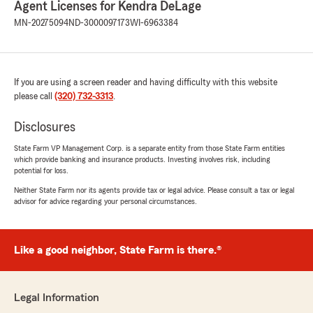
needs."
Agent Licenses for Kendra DeLage
MN-20275094
ND-3000097173
WI-6963384
Owen Brichacek
April 9, 2026
If you are using a screen reader and having difficulty with this website
please call
5
out of
(320) 732-3313
5
.
rating by Owen Brichacek
"Excellent service!"
Disclosures
State Farm VP Management Corp. is a separate entity from those State Farm entities
which provide banking and insurance products. Investing involves risk, including
potential for loss.
Grady
April 9, 2026
Neither State Farm nor its agents provide tax or legal advice. Please consult a tax or legal
advisor for advice regarding your personal circumstances.
5
out of
5
rating by Grady
"Blake was very helpful"
Like a good neighbor, State Farm is there.®
Kenny Abalo
Legal Information
April 7, 2026