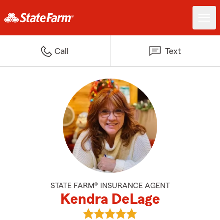
Call
Text
STATE FARM® INSURANCE AGENT
Kendra DeLage
View Kendra DeLage's reviews o