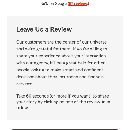
average rating
5/5
on Google
(87 reviews)
Leave Us a Review
Our customers are the center of our universe
and we’re grateful for them. If you’re willing to
share your experience about your interaction
with our agency, it’ll be a great help for other
people looking to make smart and confident
decisions about their insurance and financial
services.
Take 60 seconds (or more if you want) to share
your story by clicking on one of the review links
below.