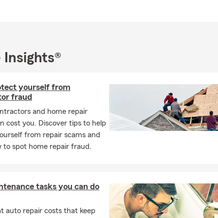
 Insights®
otect yourself from
tor fraud
ntractors and home repair
 cost you. Discover tips to help
ourself from repair scams and
 to spot home repair fraud.
ntenance tasks you can do
 auto repair costs that keep