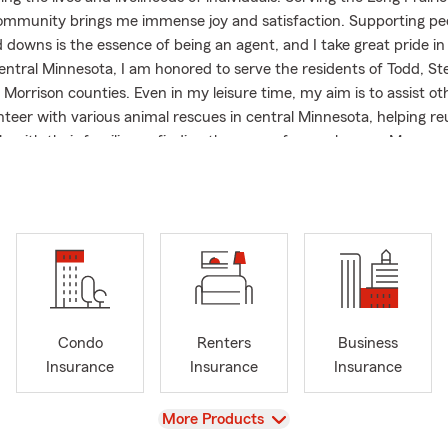
mmunity brings me immense joy and satisfaction. Supporting pe
 downs is the essence of being an agent, and I take great pride in 
central Minnesota, I am honored to serve the residents of Todd, St
Morrison counties. Even in my leisure time, my aim is to assist oth
nteer with various animal rescues in central Minnesota, helping reu
ls with their families or finding them new forever homes. My com
very interaction, whether in or out of the office, is personal and 
ling valued.
Condo
Renters
Business
Insurance
Insurance
Insurance
View
More Products