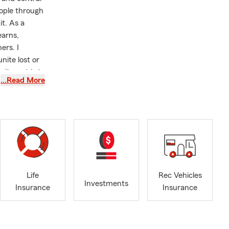
ople through
it. As a
earns,
ers. I
nite lost or
mitment is to
…Read More
leaves
Life
Rec Vehicles
Investments
Insurance
Insurance