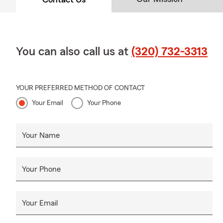
You can also call us at
(320) 732-3313
YOUR PREFERRED METHOD OF CONTACT
Your Email
Your Phone
Your Name
Your Phone
Your Email