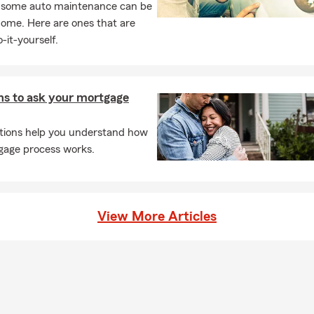
, some auto maintenance can be
home. Here are ones that are
-it-yourself.
ns to ask your mortgage
tions help you understand how
gage process works.
View More Articles