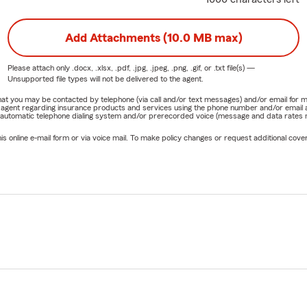
Add Attachments (10.0 MB max)
Please attach only
.docx, .xlsx, .pdf, .jpg, .jpeg, .png, .gif, or .txt
file(s) —
Unsupported file types will not be delivered to the agent.
e that you may be contacted by telephone (via call and/or text messages) and/or email f
rm agent regarding insurance products and services using the phone number and/or email 
 automatic telephone dialing system and/or prerecorded voice (message and data rates ma
online e-mail form or via voice mail. To make policy changes or request additional covera