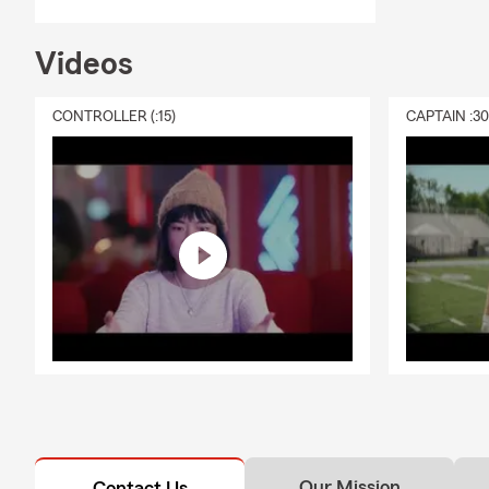
Videos
CONTROLLER (:15)
CAPTAIN :3
Our Mission
Contact Us