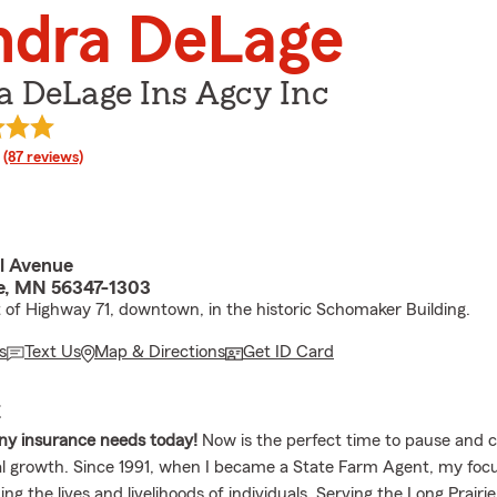
ndra DeLage
a DeLage Ins Agcy Inc
rating
(87 reviews)
l Avenue
ie, MN 56347-1303
t of Highway 71, downtown, in the historic Schomaker Building.
s
Text Us
Map & Directions
Get ID Card
E
any insurance needs today!
Now is the perfect time to pause and 
l growth. Since 1991, when I became a State Farm Agent, my foc
ng the lives and livelihoods of individuals. Serving the Long Prairi