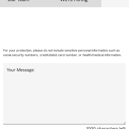
For your protection, please do not include sensitive personal information such as
social security numbers, credit/debit card number, or health/medical information.
Your Message:
1000 characters left