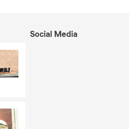
Social Media
Skip to end of Facebook feed
Skip to beginning of Facebook feed