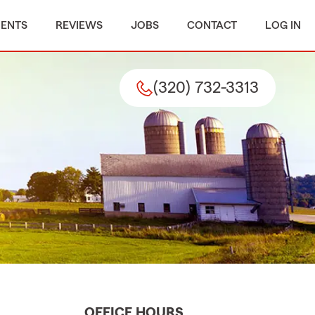
MENTS
REVIEWS
JOBS
CONTACT
LOG IN
(320) 732-3313
OFFICE HOURS