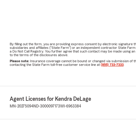
By filling out the form, you are providing express consent by electronic signatur
subsidiaries and affiliates ("State Farm") or an independent contractor State Fa
a Do Not Call Registry. You further agree that such contact may be made using an
to the terms of the disclosures above.
Please note:
Insurance coverage cannot be bound or changed via submission of this 
contacting the State Farm toll-free customer service line at
(855) 733-7333
.
Agent Licenses for Kendra DeLage
MN-20275094
ND-3000097173
WI-6963384