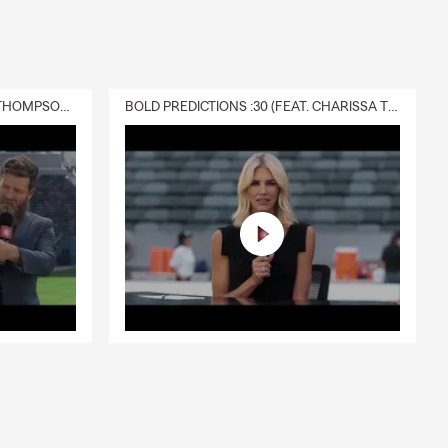
DELIVERY :30 (FEAT. CHARISSA THOMPSON & RYAN FITZPATRICK)
BOLD PREDICTIONS :30 (FEAT. CHARISSA THOMPSON)