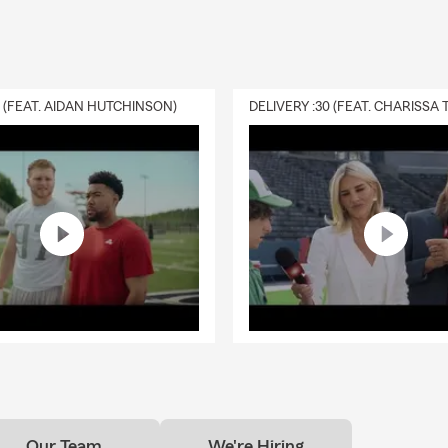
0 (FEAT. AIDAN HUTCHINSON)
Our Team
We're Hiring