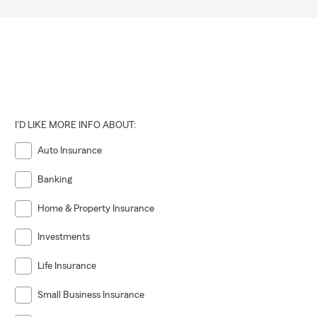
I'D LIKE MORE INFO ABOUT:
Auto Insurance
Banking
Home & Property Insurance
Investments
Life Insurance
Small Business Insurance