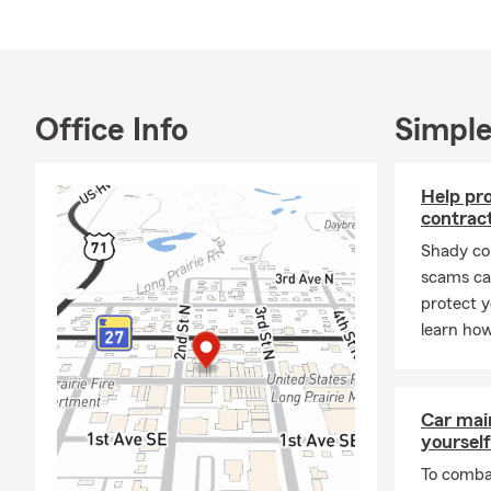
Office Info
Simple
Help pr
contrac
Shady co
scams can
protect y
learn how
Car mai
yourself
To combat