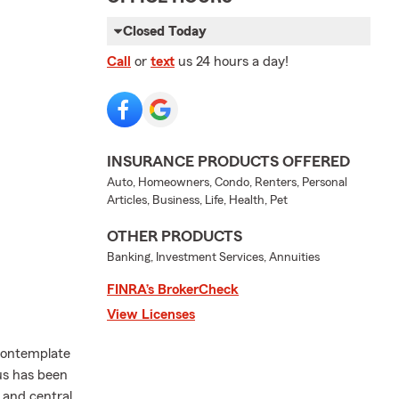
Closed Today
Call
or
text
us 24 hours a day!
INSURANCE PRODUCTS OFFERED
Auto, Homeowners, Condo, Renters, Personal
Articles, Business, Life, Health, Pet
OTHER PRODUCTS
Banking, Investment Services, Annuities
FINRA’s BrokerCheck
View Licenses
contemplate
us has been
e and central