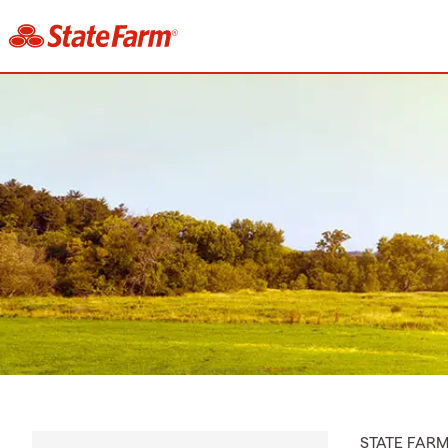
STATE FAR