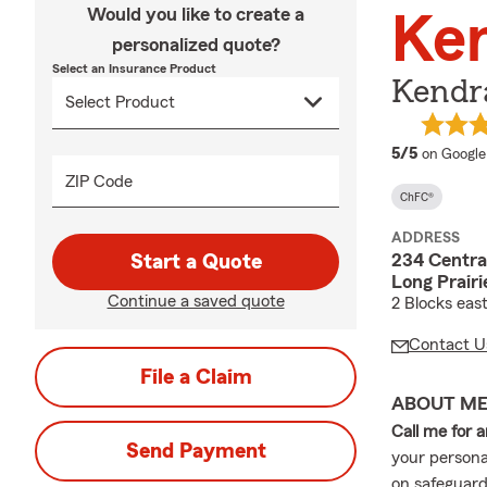
Would you like to create a
Ke
personalized quote?
Select an Insurance Product
Kendr
average 
5/5
on Google
ZIP Code
ChFC®
ADDRESS
234 Centra
Start a Quote
Long Prair
Continue a saved quote
2 Blocks eas
Contact U
File a Claim
ABOUT M
Call me for 
Send Payment
your persona
on safeguardi