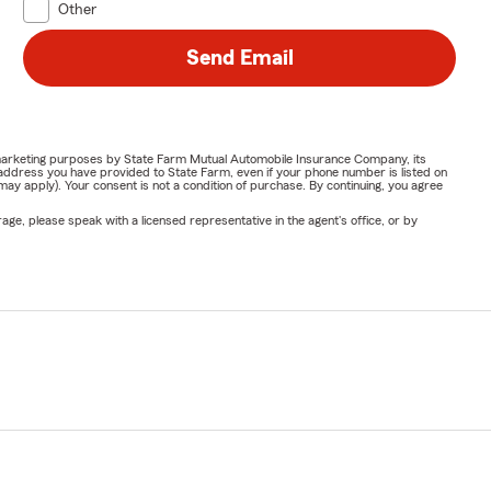
Other
Send Email
or marketing purposes by State Farm Mutual Automobile Insurance Company, its
address you have provided to State Farm, even if your phone number is listed on
y apply). Your consent is not a condition of purchase. By continuing, you agree
ge, please speak with a licensed representative in the agent's office, or by