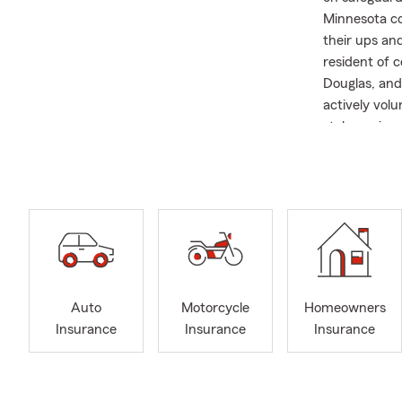
Minnesota co
their ups and
resident of 
Douglas, and 
actively volu
stolen anima
ensure that e
everyone fee
Auto
Motorcycle
Homeowners
Insurance
Insurance
Insurance