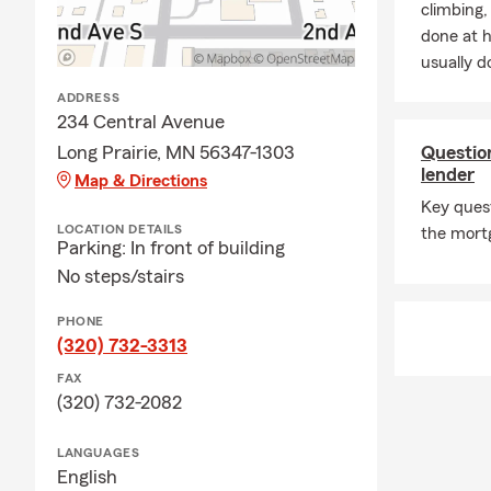
climbing
done at 
usually do
ADDRESS
234 Central Avenue
Long Prairie, MN 56347-1303
Questio
lender
Map & Directions
Key ques
LOCATION DETAILS
the mort
Parking: In front of building
No steps/stairs
PHONE
(320) 732-3313
FAX
(320) 732-2082
LANGUAGES
English