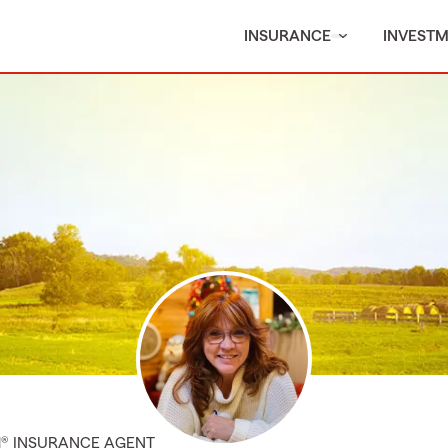
INSURANCE
INVEST
M® INSURANCE AGENT